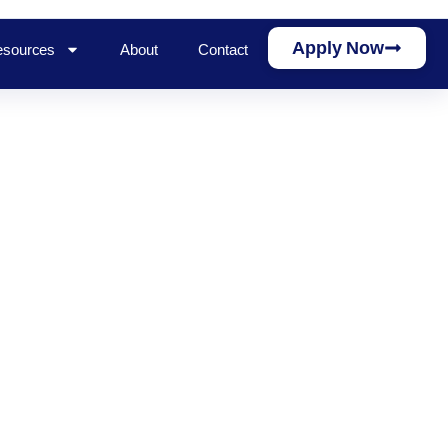
Apply Now
sources
About
Contact