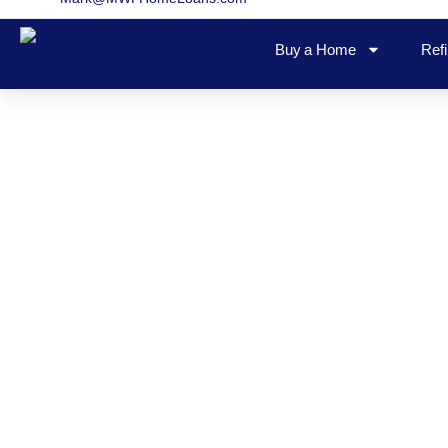
Buy a Home
Ref