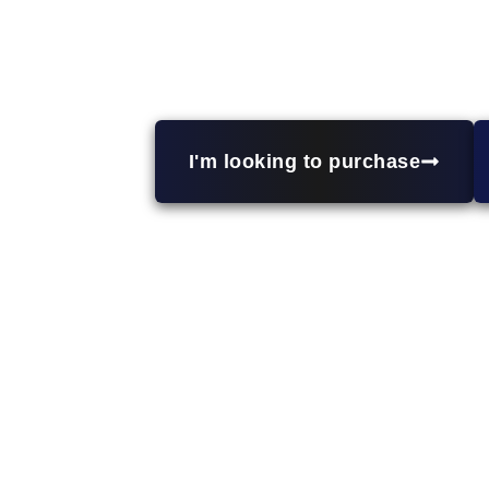
Looking to expand your real estate
properties, and short-term rentals. Wit
wealth through 
I'm looking to purchase