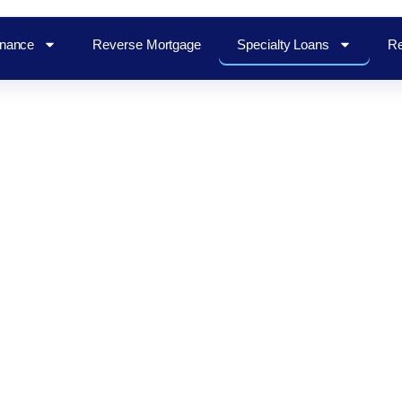
inance
Reverse Mortgage
Specialty Loans
Re