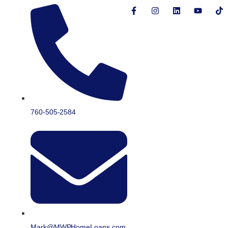
760-505-2584
Mark@MWPHomeLoans.com