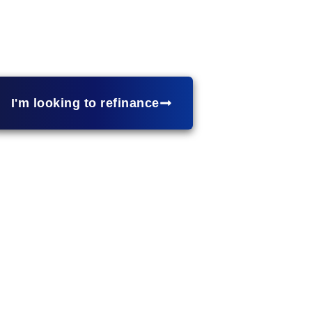
 portfolio?
Investment property loans
provide financing 
h competitive rates, flexible loan structures, and financi
real estate. Let’s explore financing solutions for your i
I'm looking to refinance